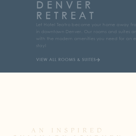
DENVER
RETREAT
Let Hotel Teatro become your home away f
in downtown Denver. Our rooms and suites are
with the modern amenities you need for an 
stay!
VIEW ALL ROOMS & SUITES
AN INSPIRED