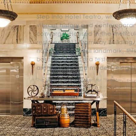
Step into Hotel Teatro, where De
vibrant history and contemporar
converge. Housed in the meticul
restored 1911 Tramway Building,
national and local landmark, thi
boutique hotel is a testament to 
architecture and modern elega
The name “Teatro,” Italian for “theater,” p
to its prime location directly across from the
Center for the Performing Arts, positioning yo
heart of the city’s cultural scene. From its st
Renaissance Revival exterior of glazed red b
white terra-cotta to its meticulously preserv
lobby, every detail tells a story of the city’s p
host of luxurious amenities ensures an unforg