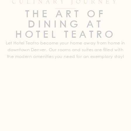
CULINARY JOURNEY
THE ART OF
DINING AT
HOTEL TEATRO
Let Hotel Teatro become your home away from home in
downtown Denver. Our rooms and suites are filled with
the modern amenities you need for an exemplary stay!
THE NICKEL