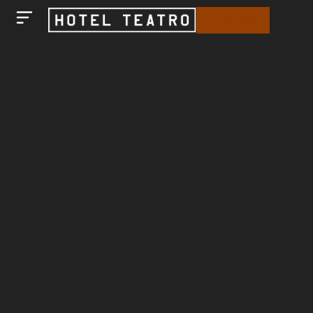
BOOK NOW