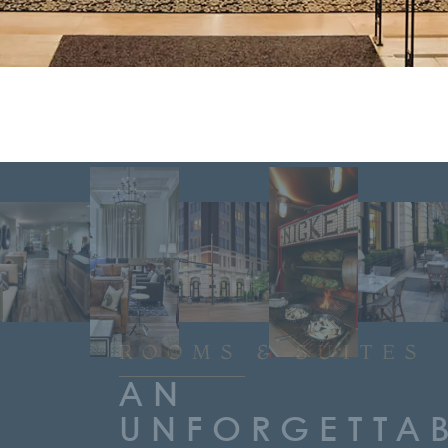
stay.
ROOMS & SUITES
AN
UNFORGETTA