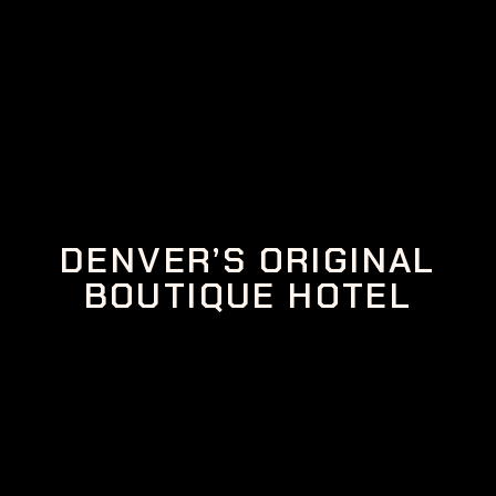
DENVER’S ORIGINAL
BOUTIQUE HOTEL