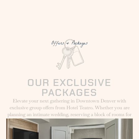
Offers & Packages
OUR EXCLUSIVE
PACKAGES
Elevate your next gathering in Downtown Denver with
exclusive group offers from Hotel Teatro. Whether you are
planning an intimate wedding, reserving a block of rooms for
a corporate event, or organizing a festive holiday celebration,
we provide curated packages to make your experience
seamless and memorable. Explore our special offers designed