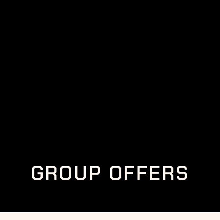
GROUP OFFERS