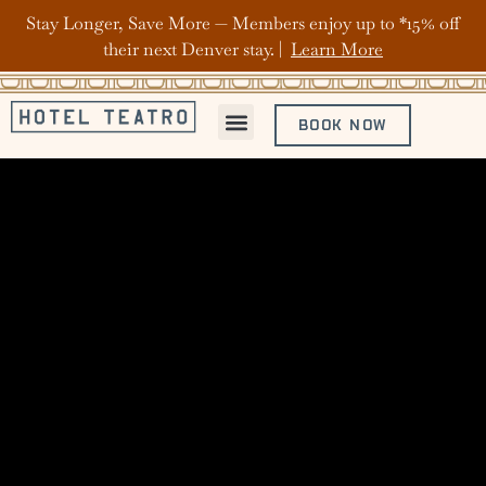
Stay Longer, Save More — Members enjoy up to *15% off
their next Denver stay. |
Learn More
BOOK NOW
ABOUT HOTEL TEATRO
OFFERS & PACKAGES