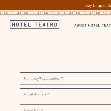
Stay Longer, S
ABOUT HOTEL TEA