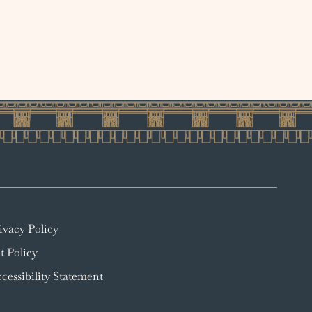
ivacy Policy
t Policy
cessibility Statement