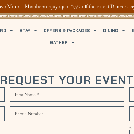
ave More — Members enjoy up to *15% off their next Denver sta
TRO
STAY
OFFERS & PACKAGES
DINING
GATHER
REQUEST YOUR EVENT
Arr