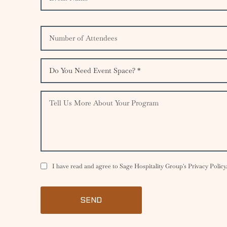
I have read and agree to Sage Hospitality Group's Privacy Policy