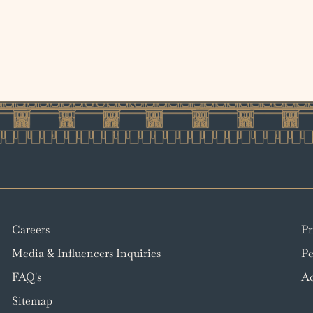
Careers
Pr
Media & Influencers Inquiries
Pe
FAQ's
Ac
Sitemap