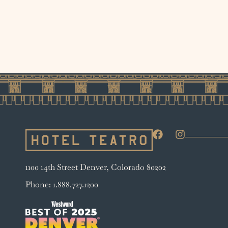
1100 14th Street Denver, Colorado 80202
Phone: 1.888.727.1200