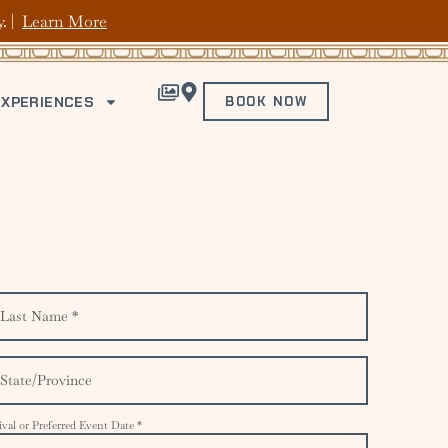
y. |
Learn More
EXPERIENCES
BOOK NOW
ival or Preferred Event Date *