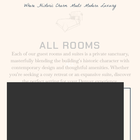
Where Historic Charm Meets Modern Luxury
ALL ROOMS
Each of our guest rooms and suites is a private sanctuary,
masterfully blending the building’s historic character with
ALL
contemporary design and thoughtful amenities. Whether
you’re seeking a cozy retreat or an expansive suite, discover
the perfect setting for your Denver experience.