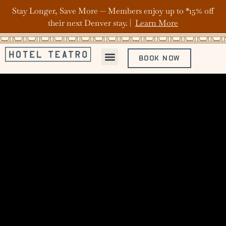
Stay Longer, Save More — Members enjoy up to *15% off
their next Denver stay. |
Learn More
BOOK NOW
ABOUT HOTEL TEATRO
OFFERS & PACKAGES