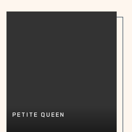
PETITE QUEEN
LEARN MORE
BOOK NOW