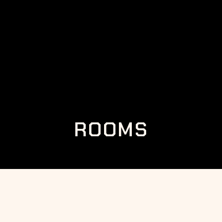
ROOMS