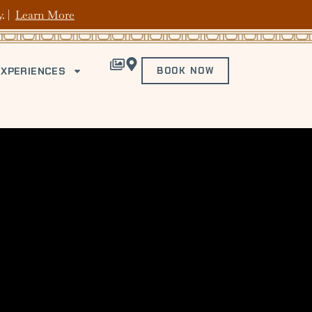
y. |
Learn More
EXPERIENCES
BOOK NOW