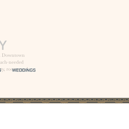
Y
 in Downtown
 much-needed
rty, rooms and
S
WEDDINGS