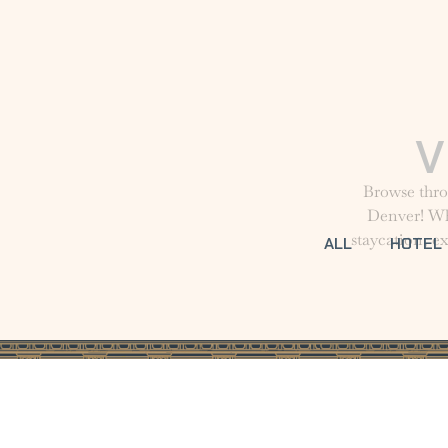
Browse thro
Denver! Whe
staycation, e
ALL
HOTEL