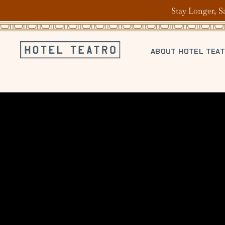
Stay Longer, S
ABOUT HOTEL TEA