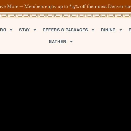
ave More — Members enjoy up to *15% off their next Denver sta
TRO
STAY
OFFERS & PACKAGES
DINING
GATHER