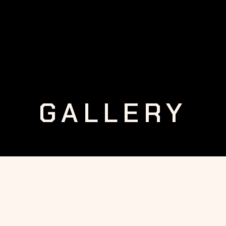
GALLERY