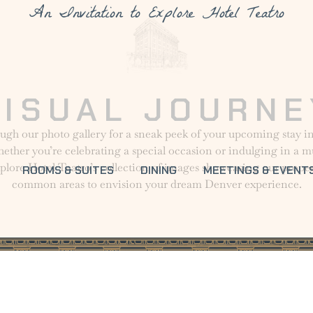
An Invitation to Explore Hotel Teatro
VISUAL JOURNE
ugh our photo gallery for a sneak peek of your upcoming stay
ther you’re celebrating a special occasion or indulging in a
xplore Hotel Teatro’s collection of images showcasing our prope
ROOMS & SUITES
DINING
MEETINGS & EVENT
common areas to envision your dream Denver experience.