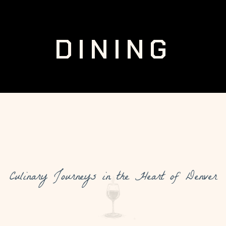
DINING
Culinary Journeys in the Heart of Denver