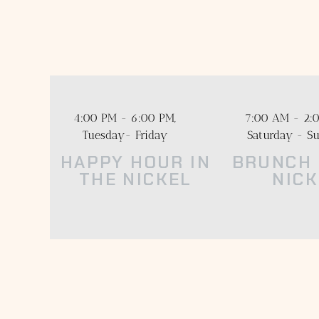
Enjoy a dining 
Menus incorpor
4:00 PM - 6:00 PM,
7:00 AM - 2:0
Tuesday- Friday
Saturday - S
HAPPY HOUR IN
BRUNCH 
THE NICKEL
NICK