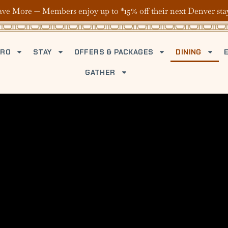
ave More — Members enjoy up to *15% off their next Denver sta
TRO
STAY
OFFERS & PACKAGES
DINING
GATHER