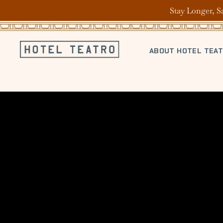
Stay Longer, S
ABOUT HOTEL TEA