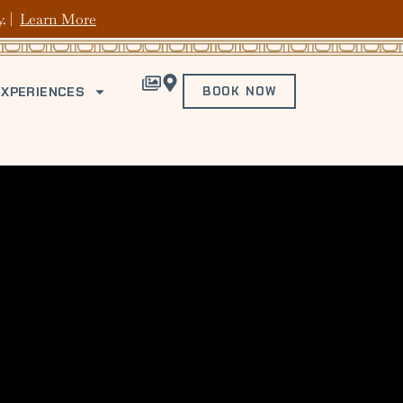
y. |
Learn More
EXPERIENCES
BOOK NOW