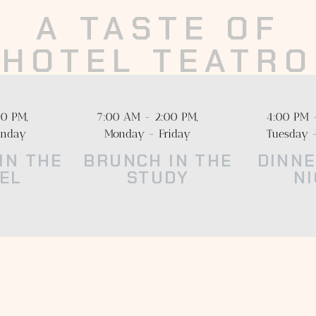
A TASTE OF
HOTEL TEATRO
experience unlike the rest in the heart of Downtown Denver’s T
ate the highest quality ingredients from local farmers, ranchers,
0 PM,
7:00 AM - 2:00 PM,
4:00 PM 
craft producers, informing dishes that feel warm and familiar.
unday
Monday - Friday
Tuesday 
IN THE
BRUNCH IN THE
DINNE
EL
STUDY
N