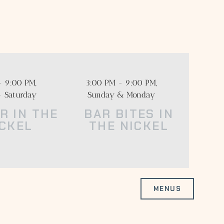
heatre District.
 distillers and
- 9:00 PM,
3:00 PM - 9:00 PM,
- Saturday
Sunday & Monday
R IN THE
BAR BITES IN
ICKEL
THE NICKEL
MENUS