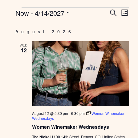
EV
E
Now
 - 
4/14/2027
SEARCH
LIST
Select
SE
V
date.
August 2026
AN
N
WED
VI
12
NAV
August 12 @ 5:30 pm
-
6:30 pm
Women Winemaker
Wednesdays
Women Winemaker Wednesdays
The Nickel
1100 14th Street, Denver, CO, United States