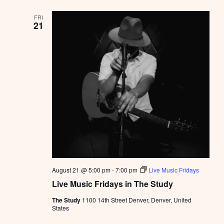
FRI
21
August 21 @ 5:00 pm
-
7:00 pm
Live Music Fridays
Live Music Fridays in The Study
The Study
1100 14th Street Denver, Denver, United
States