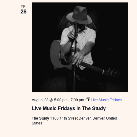
FRI
28
August 28 @ 5:00 pm
-
7:00 pm
Live Music Fridays
Live Music Fridays in The Study
The Study
1100 14th Street Denver, Denver, United
States