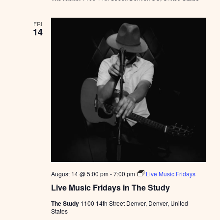
FRI
14
August 14 @ 5:00 pm
-
7:00 pm
Live Music Fridays
Live Music Fridays in The Study
The Study
1100 14th Street Denver, Denver, United
States