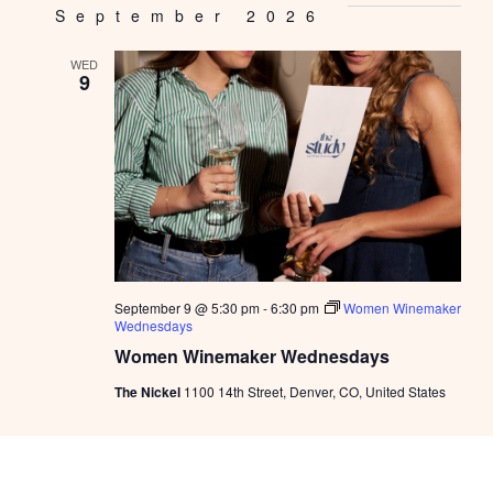
September 2026
WED
9
September 9 @ 5:30 pm
-
6:30 pm
Women Winemaker
Wednesdays
Women Winemaker Wednesdays
The Nickel
1100 14th Street, Denver, CO, United States
October 2026