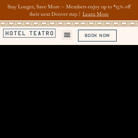
Stay Longer, Save More — Members enjoy up to *15% off
their next Denver stay. |
Learn More
BOOK NOW
ABOUT HOTEL TEATRO
OFFERS & PACKAGES