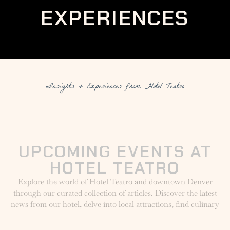
EXPERIENCES
Insights & Experiences from Hotel Teatro
UPCOMING EVENTS AT
HOTEL TEATRO
Explore the world of Hotel Teatro and downtown Denver
through our curated collection of articles. Discover the latest
news from our hotel, delve into local attractions, find culinary
inspirations from The Nickel, and uncover unique insights
into luxury travel and local events.