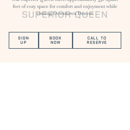
feet of cozy space for comfort and enjoyment while
SUPERIOR QUEEN
visiting Downtown Denver.
SIGN
BOOK
CALL TO
UP
NOW
RESERVE
VALUED AMENITIES
FITNESS
ELECTRIC
COMPLIMENTARY
DOG
CENTER
VEHICLE
DRINK
FRIENDLY
CHARGING