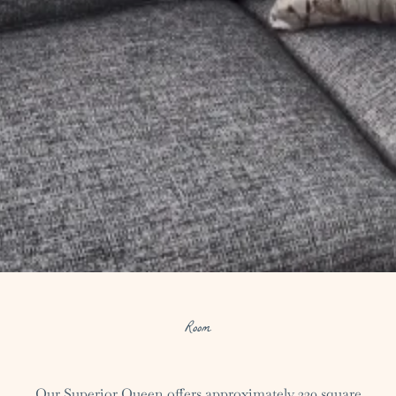
Room
Our Superior Queen offers approximately 330 square