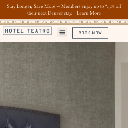
Stay Longer, Save More — Members enjoy up to *15% off
their next Denver stay. |
Learn More
BOOK NOW
ABOUT HOTEL TEATRO
OFFERS & PACKAGES