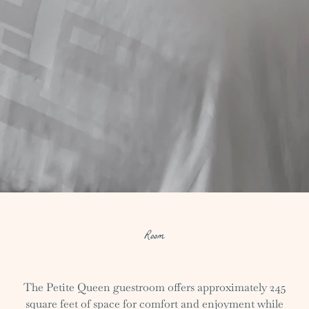
Room
The Petite Queen guestroom offers approximately 245
square feet of space for comfort and enjoyment while