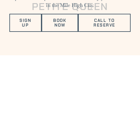
PETITE QUEEN
in the Mile High City.
SIGN
BOOK
CALL TO
UP
NOW
RESERVE
VALUED AMENITIES
FITNESS
ELECTRIC
COMPLIMENTARY
DOG
CENTER
VEHICLE
DRINK
FRIENDLY
CHARGING