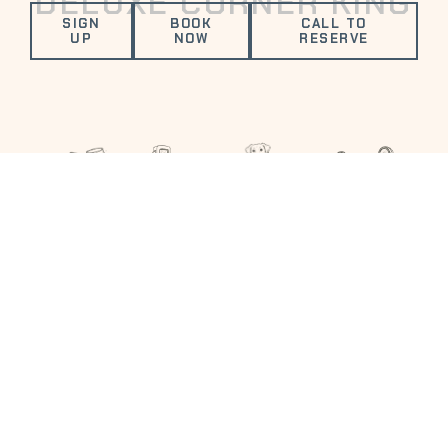
DELUXE CORNER KING
SIGN
BOOK
CALL TO
UP
NOW
RESERVE
VALUED AMENITIES
FITNESS
ELECTRIC
COMPLIMENTARY
DOG
CENTER
VEHICLE
DRINK
FRIENDLY
CHARGING