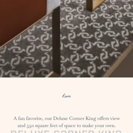
Room
A fan favorite, our Deluxe Corner King offers view
and 550 square feet of space to make your own.