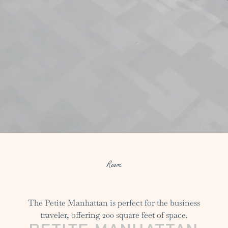
Room
The Petite Manhattan is perfect for the business
traveler, offering 200 square feet of space.