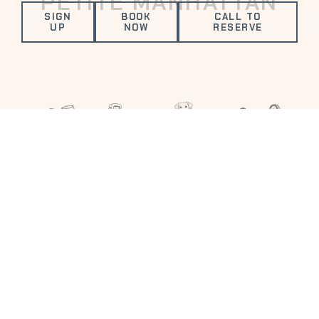
PETITE MANHATTAN
SIGN
BOOK
CALL TO
UP
NOW
RESERVE
VALUED AMENITIES
FITNESS
ELECTRIC
COMPLIMENTARY
DOG
CENTER
VEHICLE
DRINK
FRIENDLY
CHARGING