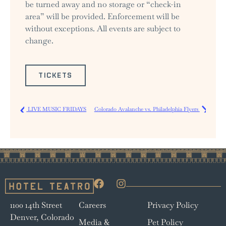
be turned away and no storage or “check-in
area” will be provided. Enforcement will be
without exceptions. All events are subject to
change.
TICKETS
LIVE MUSIC FRIDAYS
Colorado Avalanche vs. Philadelphia Flyers
1100 14th Street
Careers
Privacy Policy
Denver, Colorado
Media &
Pet Policy