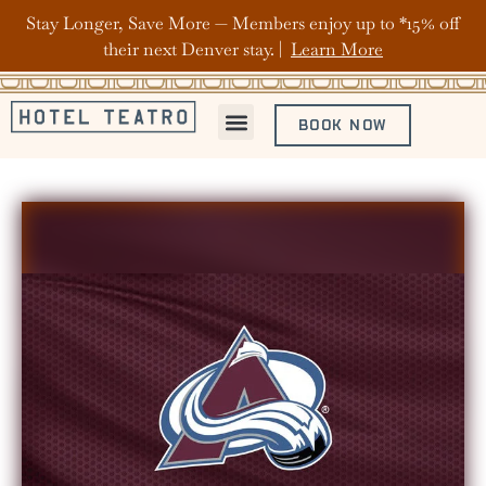
Stay Longer, Save More — Members enjoy up to *15% off
their next Denver stay. |
Learn More
BOOK NOW
ABOUT HOTEL TEATRO
OFFERS & PACKAGES