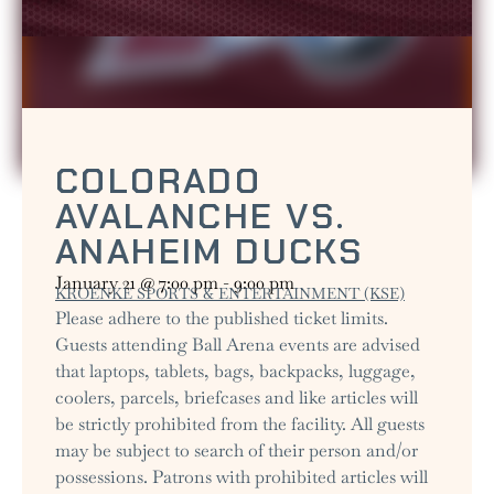
COLORADO
AVALANCHE VS.
ANAHEIM DUCKS
January 21
@
7:00 pm
-
9:00 pm
KROENKE SPORTS & ENTERTAINMENT (KSE)
Please adhere to the published ticket limits.
Guests attending Ball Arena events are advised
that laptops, tablets, bags, backpacks, luggage,
coolers, parcels, briefcases and like articles will
be strictly prohibited from the facility. All guests
may be subject to search of their person and/or
possessions. Patrons with prohibited articles will