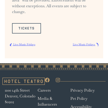
area” will be provided. Enforcement will be
without exceptions. All events are subject to
change.
TICKETS
Live Music Fridays
Live Music Fridays
1100 14th Street
Careers
Privacy Policy
Denver, Colorado
Media &
Pet Policy
80202
Influencers
Accessibility