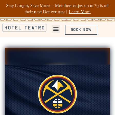
Stay Longer, Save More — Members enjoy up to *15% off
their next Denver stay. |
Learn More
BOOK NOW
ABOUT HOTEL TEATRO
OFFERS & PACKAGES