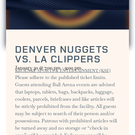
DENVER NUGGETS
VS. LA CLIPPERS
January 30
@
7:00 pm
-
9:00 pm
KROENKE SPORTS & ENTERTAINMENT (KSE)
Please adhere to the published ticket limits.
Guests attending Ball Arena events are advised
that laptops, tablets, bags, backpacks, luggage,
coolers, parcels, briefcases and like articles will
be strictly prohibited from the facility. All guests
may be subject to search of their person and/or
possessions. Patrons with prohibited articles will
be turned away and no storage or “check-in