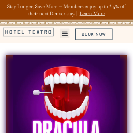
Stay Longer, Save More — Members enjoy up to *15% off
their next Denver stay. |
Learn More
BOOK NOW
ABOUT HOTEL TEATRO
OFFERS & PACKAGES