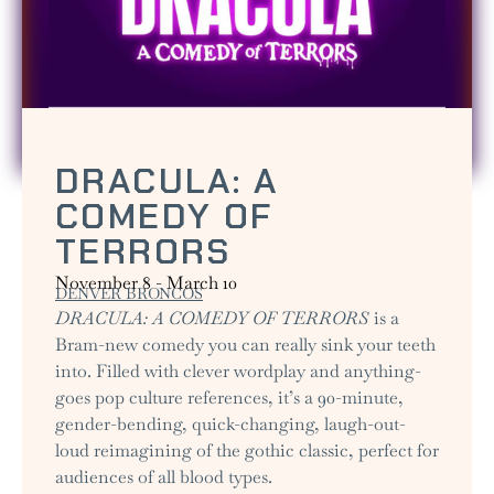
DRACULA: A
COMEDY OF
TERRORS
November 8
-
March 10
DENVER BRONCOS
DRACULA: A COMEDY OF TERRORS
is a
Bram-new comedy you can really sink your teeth
into. Filled with clever wordplay and anything-
goes pop culture references, it’s a 90-minute,
gender-bending, quick-changing, laugh-out-
loud reimagining of the gothic classic, perfect for
audiences of all blood types.