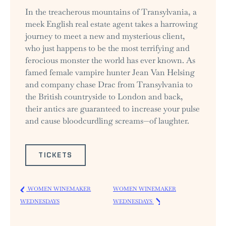
In the treacherous mountains of Transylvania, a
meek English real estate agent takes a harrowing
journey to meet a new and mysterious client,
who just happens to be the most terrifying and
ferocious monster the world has ever known. As
famed female vampire hunter Jean Van Helsing
and company chase Drac from Transylvania to
the British countryside to London and back,
their antics are guaranteed to increase your pulse
and cause bloodcurdling screams—of laughter.
TICKETS
WOMEN WINEMAKER
WOMEN WINEMAKER
WEDNESDAYS
WEDNESDAYS