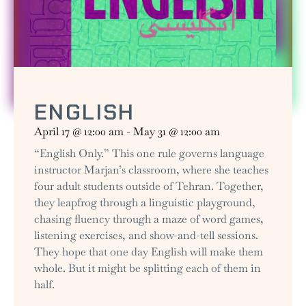
ENGLISH
April 17
@
12:00 am
-
May 31
@
12:00 am
“English Only.” This one rule governs language
instructor Marjan’s classroom, where she teaches
four adult students outside of Tehran. Together,
they leapfrog through a linguistic playground,
chasing fluency through a maze of word games,
listening exercises, and show-and-tell sessions.
They hope that one day English will make them
whole. But it might be splitting each of them in
half.