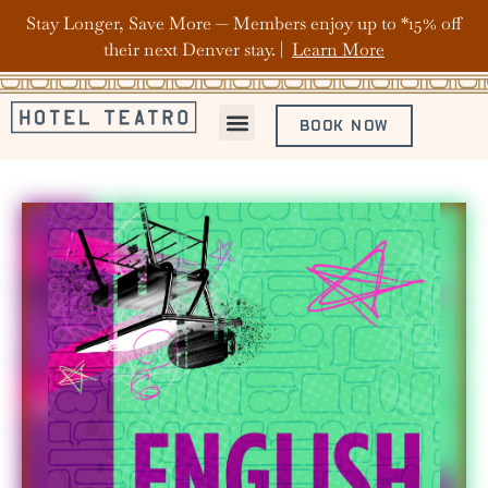
Stay Longer, Save More — Members enjoy up to *15% off
their next Denver stay. |
Learn More
BOOK NOW
ABOUT HOTEL TEATRO
OFFERS & PACKAGES