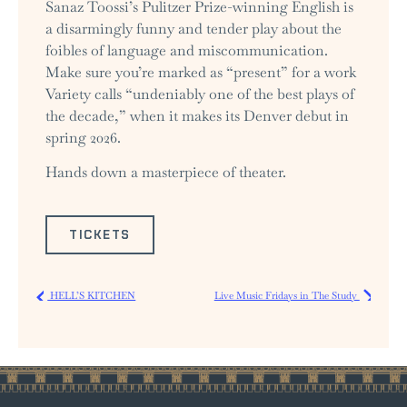
Sanaz Toossi’s Pulitzer Prize-winning English is
a disarmingly funny and tender play about the
foibles of language and miscommunication.
Make sure you’re marked as “present” for a work
Variety calls “undeniably one of the best plays of
the decade,” when it makes its Denver debut in
spring 2026.
Hands down a masterpiece of theater.
TICKETS
HELL’S KITCHEN
Live Music Fridays in The Study