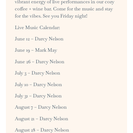
vibrant energy of live performances in our cozy
coffee + wine bar. Come for the music and stay
for the vibes. See you Friday night!
Live Music Calendar:
June 12 – Darcy Nelson
June 19 – Mark May
June 26 – Darcy Nelson
July 3 – Darcy Nelson
July 10 – Darcy Nelson
July 31 – Darcy Nelson
August 7 – Darcy Nelson
August 21 – Darcy Nelson
August 28 – Darcy Nelson