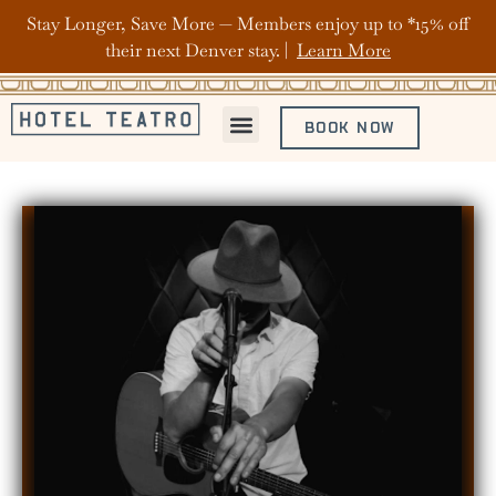
Stay Longer, Save More — Members enjoy up to *15% off
their next Denver stay. |
Learn More
BOOK NOW
ABOUT HOTEL TEATRO
OFFERS & PACKAGES