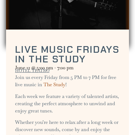
LIVE MUSIC FRIDAYS
IN THE STUDY
June 12
@
5:00 pm
-
7:00 pm
HOTEL TEATRO
Join us every Friday from 5 PM to 7 PM for free
live music in
The Study
!
Each week we feature a variety of talented artists,
creating the perfect atmosphere to unwind and
enjoy great tunes.
Whether you’re here to relax after a long week or
discover new sounds, come by and enjoy the