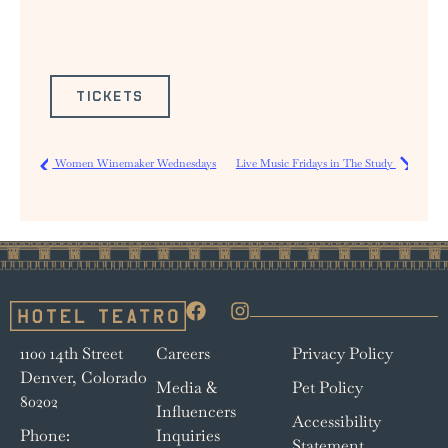
TICKETS
Women Winemaker Wednesdays
Live Music Fridays in The Study
1100 14th Street
Careers
Privacy Policy
Denver, Colorado
Media &
Pet Policy
80202
Influencers
Accessibility
Phone:
Inquiries
Statement