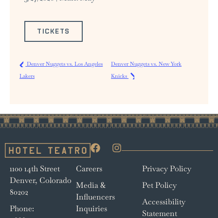
TICKETS
Denver Nuggets vs. Los Angeles
Denver Nuggets vs. New York
Lakers
Knicks
1100 14th Street
Careers
Privacy Policy
Denver, Colorado
Media &
Pet Policy
80202
Influencers
Accessibility
Phone:
Inquiries
Statement