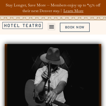
Stay Longer, Save More — Members enjoy up to *15% off
their next Denver stay. |
Learn More
BOOK NOW
ABOUT HOTEL TEATRO
OFFERS & PACKAGES