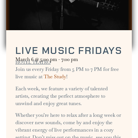
LIVE MUSIC FRIDAYS
March 6
@
5:00 pm
-
7:00 pm
HOTEL TEATRO
Join us every Friday from 5 PM to 7 PM for free
live music at
The Study
!
Each week, we feature a variety of talented
artists, creating the perfect atmosphere to
unwind and enjoy great tunes.
Whether you’re here to relax after a long week or
discover new sounds, come by and enjoy the
vibrant energy of live performances in a cozy
setting. Don’t miss out on the music, see you this