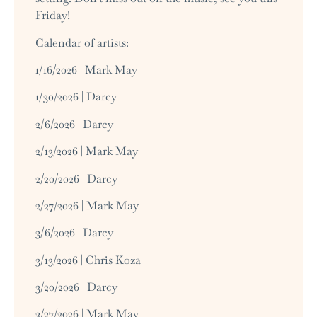
Friday!
Calendar of artists:
1/16/2026 | Mark May
1/30/2026 | Darcy
2/6/2026 | Darcy
2/13/2026 | Mark May
2/20/2026 | Darcy
2/27/2026 | Mark May
3/6/2026 | Darcy
3/13/2026 | Chris Koza
3/20/2026 | Darcy
3/27/2026 | Mark May