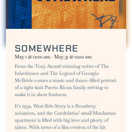
SOMEWHERE
May 1
@
12:00 am
-
May 31
@
12:00 am
From the Tony Award-winning writer of The
Inheritance and The Legend of Georgia
McBride comes a music and dance-filled portrait
of a tight-knit Puerto Rican family striving to
make it in show business.
It’s 1959, West Side Story is a Broadway
sensation, and the Candelarias’ small Manhattan
apartment is filled with big love and plenty of
talent. With news of a film version of the hit