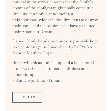
musical in the works, it seems that the family’s
dreams of the spotlight might finally come true.
But a sudden notice announcing a
neighborhood-wide eviction threatens to destroy
their home and the passions that have sustained
their American Dream.
Dance, family bonds, and unextinguishable hope
take center stage in Somewhere by DCPA fan-
favorite Matthew López.
Bursts with ideas and feeling and a boisterous (if
bittersweet) sense of romance…Robust and
entertaining!
– San Diego Union-Tribune
TICKETS