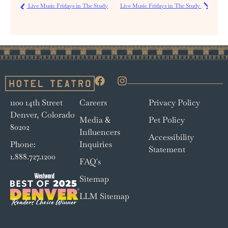
Live Music Fridays in The Study
Live Music Fridays in The Study
1100 14th Street
Careers
Privacy Policy
Denver, Colorado
Media &
Pet Policy
80202
Influencers
Accessibility
Phone:
Inquiries
Statement
1.888.727.1200
FAQ's
Sitemap
LLM Sitemap