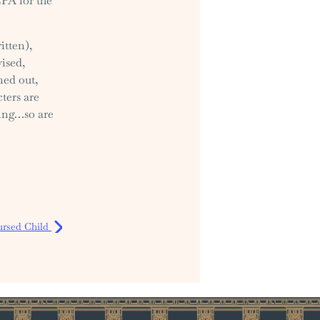
CPA for the
itten),
ised,
ned out,
cters are
oing…so are
ursed Child