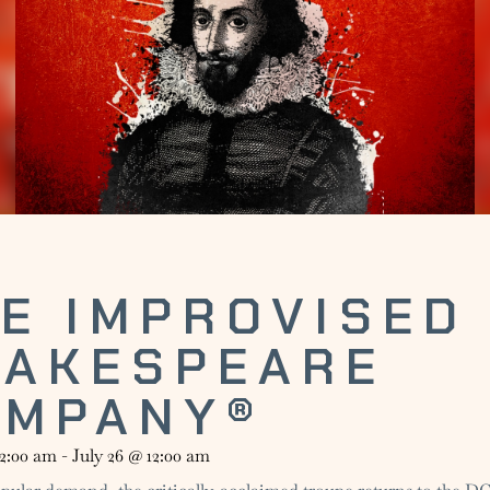
E IMPROVISED
HAKESPEARE
OMPANY®
12:00 am
-
July 26
@
12:00 am