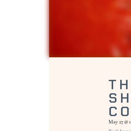
TH
S
C
May 27
@