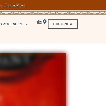
y. |
Learn More
EXPERIENCES
BOOK NOW