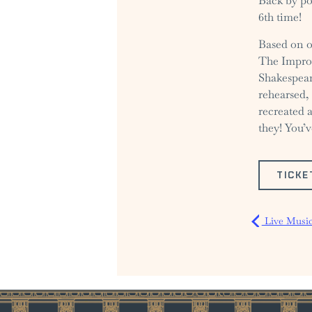
Back by po
6th time!
Based on o
The Improv
Shakespear
rehearsed, 
recreated 
they! You’v
TICKE
Live Music