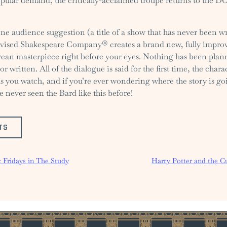
pular demand, the critically-acclaimed troupe returns to the D
ne audience suggestion (a title of a show that has never been wr
ised Shakespeare Company® creates a brand new, fully improv
ean masterpiece right before your eyes. Nothing has been plan
or written. All of the dialogue is said for the first time, the chara
as you watch, and if you’re ever wondering where the story is g
e never seen the Bard like this before!
TS
 Fridays in The Study
Harry Potter and the C