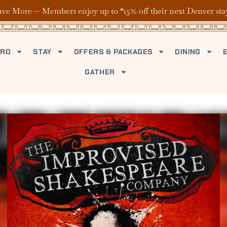
ave More — Members enjoy up to *15% off their next Denver sta
TRO
STAY
OFFERS & PACKAGES
DINING
GATHER