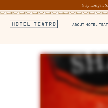
Stay Longer, S
ABOUT HOTEL TEA