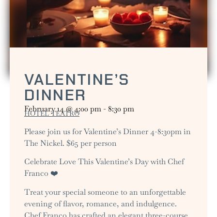
VALENTINE’S
DINNER
February 14
@
4:00 pm
-
8:30 pm
HOTEL TEATRO
Please join us for Valentine’s Dinner 4-8:30pm in
The Nickel. $65 per person
Celebrate Love This Valentine’s Day with Chef
Franco ❤️
Treat your special someone to an unforgettable
evening of flavor, romance, and indulgence.
Chef Franco has crafted an elegant three-course