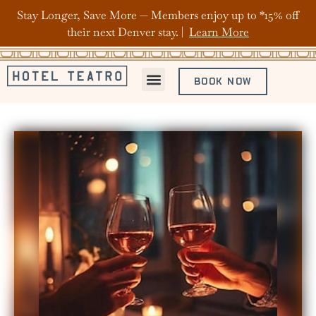
Stay Longer, Save More — Members enjoy up to *15% off
their next Denver stay. |
Learn More
BOOK NOW
ABOUT HOTEL TEATRO
OFFERS & PACKAGES