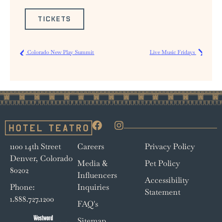
TICKETS
Colorado New Play Summit
Live Music Fridays
1100 14th Street
Careers
Privacy Policy
Denver, Colorado
Media &
Pet Policy
80202
Influencers
Accessibility
Phone:
Inquiries
Statement
1.888.727.1200
FAQ's
Sitemap