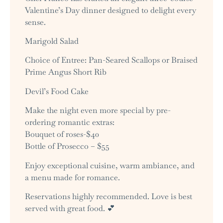
Valentine’s Day dinner designed to delight every
sense.
Marigold Salad
Choice of Entree: Pan-Seared Scallops or Braised
Prime Angus Short Rib
Devil’s Food Cake
Make the night even more special by pre-
ordering romantic extras:
Bouquet of roses-$40
Bottle of Prosecco – $55
Enjoy exceptional cuisine, warm ambiance, and
a menu made for romance.
Reservations highly recommended. Love is best
served with great food. 💕