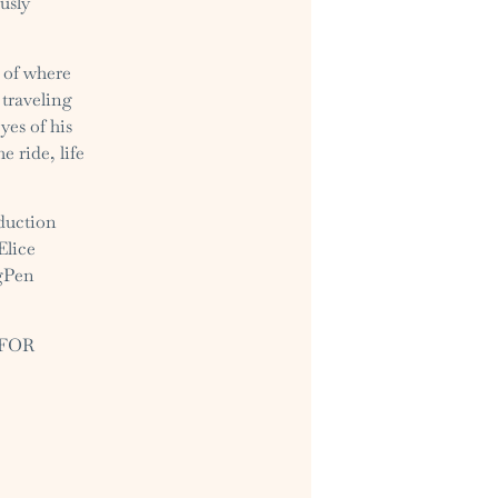
usly
 of where
 traveling
yes of his
e ride, life
oduction
Elice
igPen
R FOR