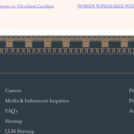
gets vs. Cleveland Cavaliers
WOMEN WINEMAKER WE
Careers
Pr
Media & Influencers Inquiries
Pe
FAQ's
Ac
Sitemap
LLM Sitemap