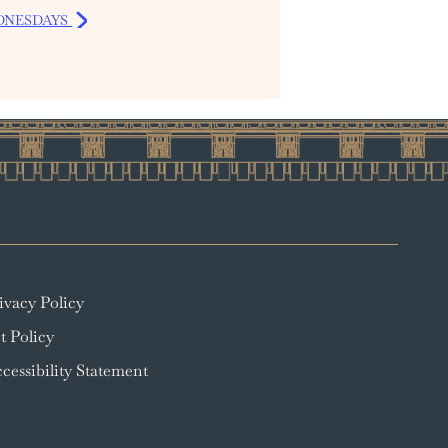
DNESDAYS
ivacy Policy
t Policy
cessibility Statement