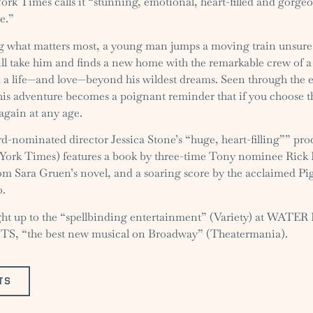
rk Times calls it “stunning, emotional, heart-filled and gorgeo
e.”
ng what matters most, a young man jumps a moving train unsure
ill take him and finds a new home with the remarkable crew of a
d a life—and love—beyond his wildest dreams. Seen through the e
 his adventure becomes a poignant reminder that if you choose th
again at any age.
-nominated director Jessica Stone’s “huge, heart-filling”” pr
ork Times) features a book by three-time Tony nominee Rick 
om Sara Gruen’s novel, and a soaring score by the acclaimed P
o.
ight up to the “spellbinding entertainment” (Variety) at WATE
, “the best new musical on Broadway” (Theatermania).
TS