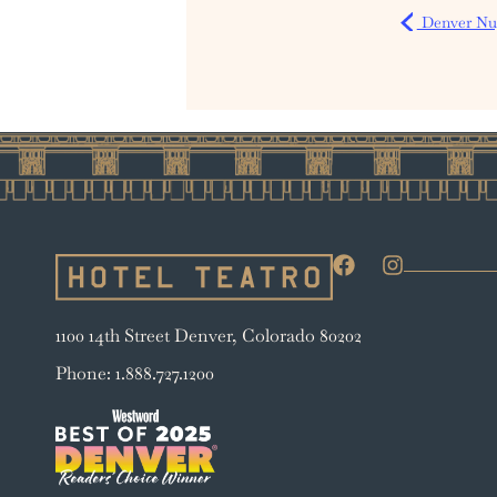
Denver Nug
1100 14th Street Denver, Colorado 80202
Phone: 1.888.727.1200