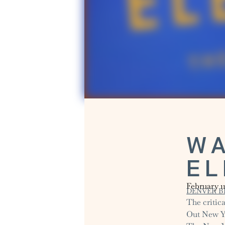
WA
E
February 1
DENVER B
The critica
Out New Yor