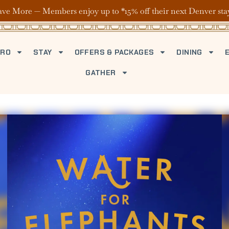
ave More — Members enjoy up to *15% off their next Denver sta
TRO
STAY
OFFERS & PACKAGES
DINING
GATHER