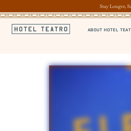
Stay Longer, S
ABOUT HOTEL TEA