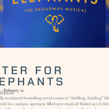
TER FOR
LEPHANTS
1
-
February 22
RONCOS
lly acclaimed bestselling novel comes to “thrilling, dazzling” li
k) in a unique, spectacle-filled new musical! Hailed as a Critic