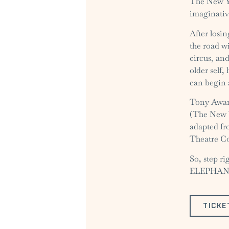
The New Yo
imaginativ
After losi
the road w
circus, an
older self,
can begin 
Tony Award
(The New Y
adapted fr
Theatre C
So, step r
ELEPHANTS
TICKE