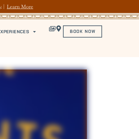
y. |
Learn More
EXPERIENCES
BOOK NOW