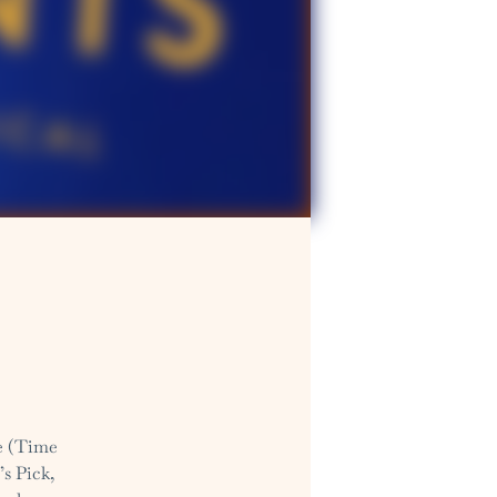
fe (Time
’s Pick,