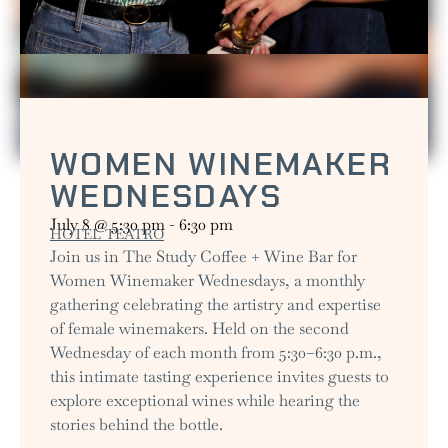
WOMEN WINEMAKER
WEDNESDAYS
July 8
@
5:30 pm
-
6:30 pm
HOTEL TEATRO
Join us in The Study Coffee + Wine Bar for
Women Winemaker Wednesdays, a monthly
gathering celebrating the artistry and expertise
of female winemakers. Held on the second
Wednesday of each month from 5:30–6:30 p.m.,
this intimate tasting experience invites guests to
explore exceptional wines while hearing the
stories behind the bottle.