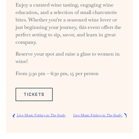
Enjoy a curated wine tasting, engaging wine
education, and a selection of small charcuterie
bites. Whether you’re a seasoned wine lover or
just beginning your journey, this event offers the
perfect setting to sip, savor, and learn in great
company.
Reserve your spot and raise a glass to women in
wine!
From 5:30 pm – 6:30 pm, 15 per person
TICKETS
Live Music Fridays in The Study
Live Music Fridays in The Study