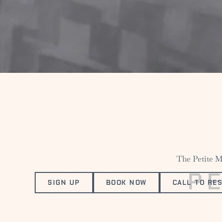
The Petite Ma
P
SIGN UP
BOOK NOW
CALL TO RE