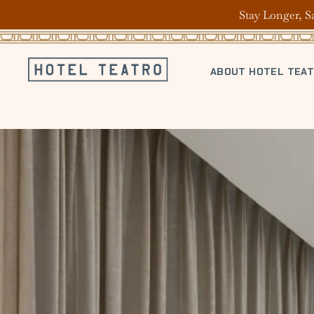
Stay Longer, S
ABOUT HOTEL TEA