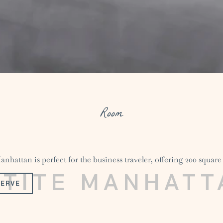
Room
nhattan is perfect for the business traveler, offering 200 square 
ETITE MANHATT
SERVE