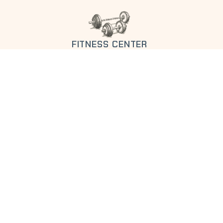
FITNESS CENTER