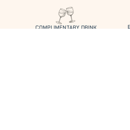
COMPLIMENTARY DRINK