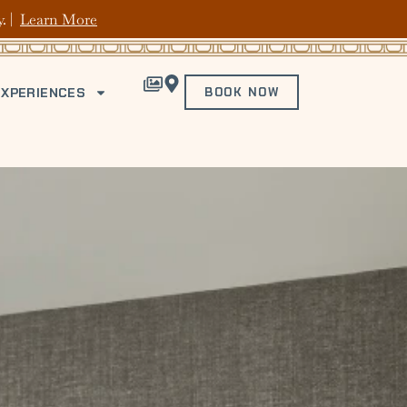
y. |
Learn More
EXPERIENCES
BOOK NOW