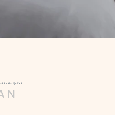
feet of space.
AN