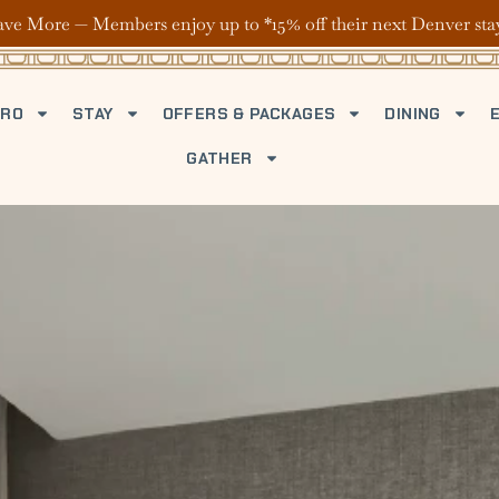
ave More — Members enjoy up to *15% off their next Denver sta
TRO
STAY
OFFERS & PACKAGES
DINING
GATHER