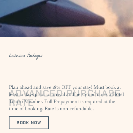
Exclusive Packages
Plan ahead and save 18% OFF your stay! Must book at
ADVANCED PURCHASE
least 10 days prior to arrival and be signed up as a Hotel
RATE
Teatro Member. Full Prepayment is required at the
time of booking. Rate is non-refundable.
BOOK NOW