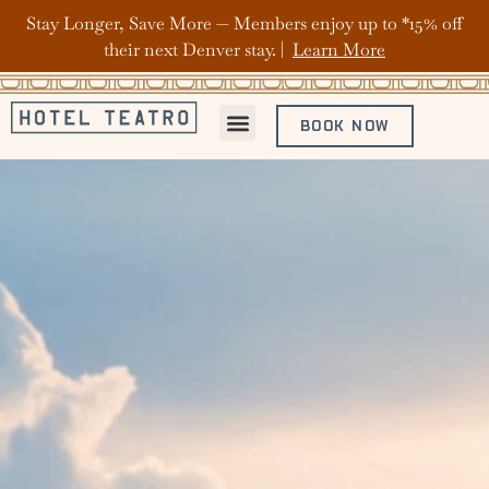
Stay Longer, Save More — Members enjoy up to *15% off
their next Denver stay. |
Learn More
BOOK NOW
ABOUT HOTEL TEATRO
OFFERS & PACKAGES