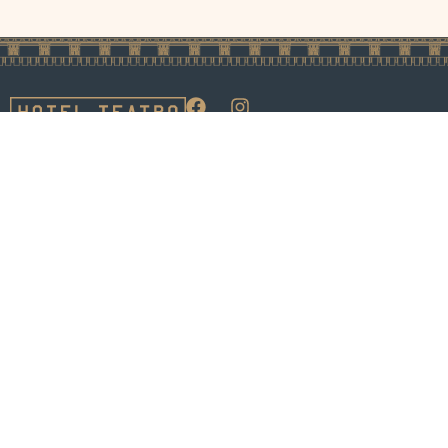
1100 14th Street
Careers
Privacy Policy
Denver, Colorado
Media &
Pet Policy
80202
Influencers
Accessibility
Phone:
Inquiries
Statement
1.888.727.1200
FAQ's
Sitemap
LLM Sitemap
© 2026 Hotel Teatro