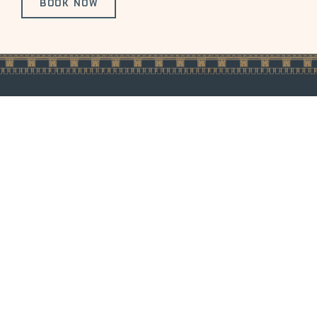
BOOK NOW
1100 14th Street
Careers
Privacy Policy
Denver, Colorado
Media &
Pet Policy
80202
Influencers
Accessibility
Phone:
Inquiries
Statement
1.888.727.1200
FAQ's
Sitemap
LLM Sitemap