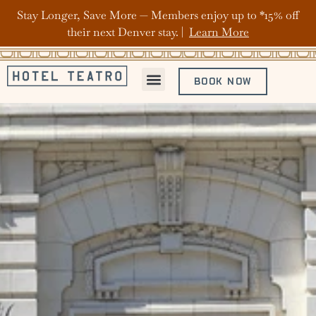
Stay Longer, Save More — Members enjoy up to *15% off
their next Denver stay. |
Learn More
BOOK NOW
ABOUT HOTEL TEATRO
OFFERS & PACKAGES