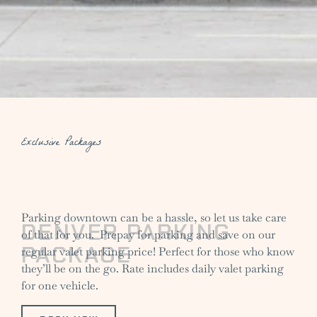
Exclusive Packages
Parking downtown can be a hassle, so let us take care
DENVER PARKING
of that for you. Prepay for parking and save on our
PACKAGE
regular valet parking price! Perfect for those who know
they’ll be on the go. Rate includes daily valet parking
for one vehicle.