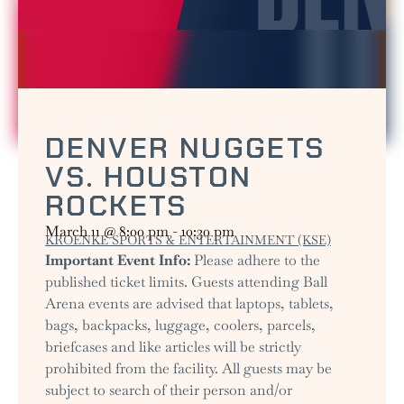
DENVER NUGGETS
VS. HOUSTON
ROCKETS
March 11
@
8:00 pm
-
10:30 pm
KROENKE SPORTS & ENTERTAINMENT (KSE)
Important Event Info:
Please adhere to the
published ticket limits. Guests attending Ball
Arena events are advised that laptops, tablets,
bags, backpacks, luggage, coolers, parcels,
briefcases and like articles will be strictly
prohibited from the facility. All guests may be
subject to search of their person and/or