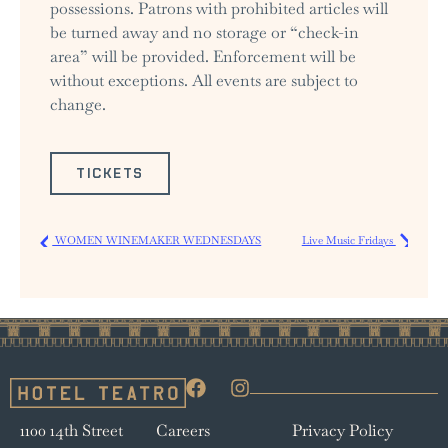
possessions. Patrons with prohibited articles will
be turned away and no storage or “check-in
area” will be provided. Enforcement will be
without exceptions. All events are subject to
change.
TICKETS
WOMEN WINEMAKER WEDNESDAYS
Live Music Fridays
1100 14th Street
Careers
Privacy Policy