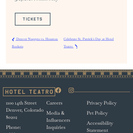
TICKETS
Denver Nuggets vs. Houston
Celebrate St. Patrick's Day at Hotel
Rockets
Teatro
1100 14th Street
Careers
Privacy Policy
Denver, Colorado
Media &
Pet Policy
80202
Influencers
Accessibility
Phone:
Inquiries
Statement