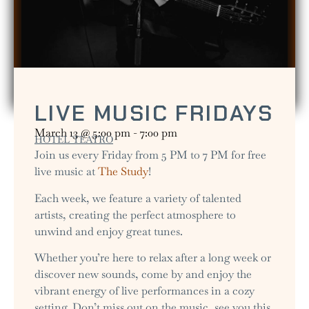
LIVE MUSIC FRIDAYS
March 13
@
5:00 pm
-
7:00 pm
HOTEL TEATRO
Join us every Friday from 5 PM to 7 PM for free
live music at
The Study
!
Each week, we feature a variety of talented
artists, creating the perfect atmosphere to
unwind and enjoy great tunes.
Whether you’re here to relax after a long week or
discover new sounds, come by and enjoy the
vibrant energy of live performances in a cozy
setting. Don’t miss out on the music, see you this