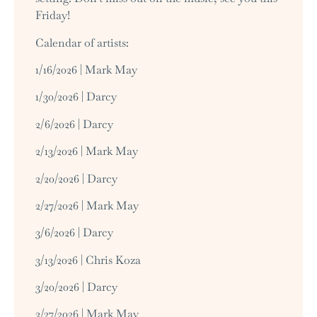
Friday!
Calendar of artists:
1/16/2026 | Mark May
1/30/2026 | Darcy
2/6/2026 | Darcy
2/13/2026 | Mark May
2/20/2026 | Darcy
2/27/2026 | Mark May
3/6/2026 | Darcy
3/13/2026 | Chris Koza
3/20/2026 | Darcy
3/27/2026 | Mark May