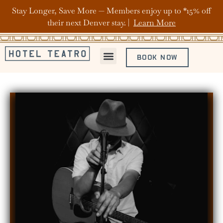
Stay Longer, Save More — Members enjoy up to *15% off
their next Denver stay. |
Learn More
BOOK NOW
ABOUT HOTEL TEATRO
OFFERS & PACKAGES